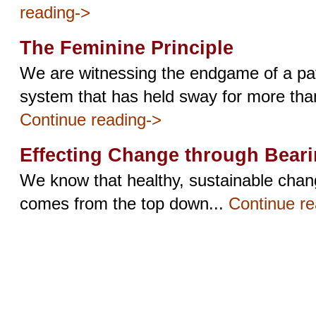
reading->
The Feminine Principle
We are witnessing the endgame of a pat
system that has held sway for more than
Continue reading->
Effecting Change through Bear
We know that healthy, sustainable change
comes from the top down...
Continue re