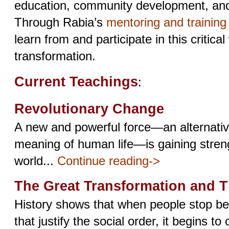
education, community development, and s
Through Rabia’s
mentoring and trainin
learn from and participate in this critical
transformation.
Current Teachings
:
Revolutionary Change
A new and powerful force—an alternative
meaning of human life—is gaining stren
world...
Continue reading->
The Great Transformation and 
History shows that when people stop bel
that justify the social order, it begins to