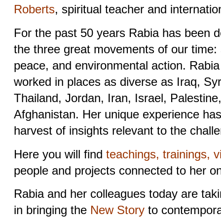
Roberts
, spiritual teacher and internation
For the past 50 years Rabia has been d
the three great movements of our time: s
peace, and environmental action. Rabia
worked in places as diverse as Iraq, Sy
Thailand, Jordan, Iran, Israel, Palestine
Afghanistan. Her unique experience has 
harvest of insights relevant to the chall
Here you will find
teachings, trainings, v
people and projects connected to her o
Rabia and her colleagues today are taki
in bringing the
New Story
to contemporar