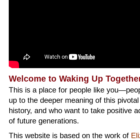
Welcome to Waking Up Together
This is a place for people like you—pe
up to the deeper meaning of this pivota
history, and who want to take positive ac
of future generations.
This website is based on the work of
El