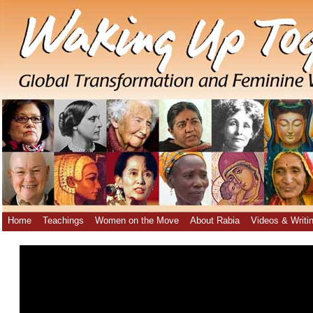
Home
Teachings
Women on the Move
About Rabia
Videos & Writi