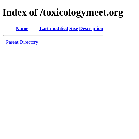
Index of /toxicologymeet.org
Name
Last modified
Size
Description
Parent Directory
-