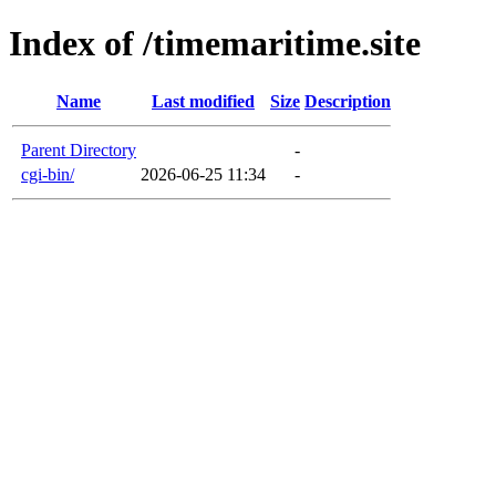
Index of /timemaritime.site
Name
Last modified
Size
Description
Parent Directory
-
cgi-bin/
2026-06-25 11:34
-