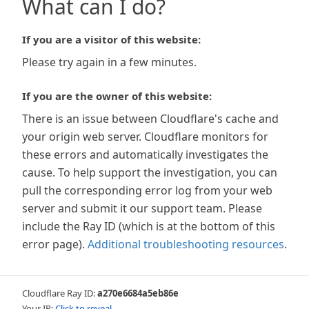
What can I do?
If you are a visitor of this website:
Please try again in a few minutes.
If you are the owner of this website:
There is an issue between Cloudflare's cache and
your origin web server. Cloudflare monitors for
these errors and automatically investigates the
cause. To help support the investigation, you can
pull the corresponding error log from your web
server and submit it our support team. Please
include the Ray ID (which is at the bottom of this
error page).
Additional troubleshooting resources
.
Cloudflare Ray ID:
a270e6684a5eb86e
Your IP:
Click to reveal