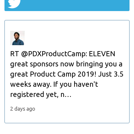
RT @PDXProductCamp: ELEVEN
great sponsors now bringing you a
great Product Camp 2019! Just 3.5
weeks away. If you haven't
registered yet, n…
2 days ago