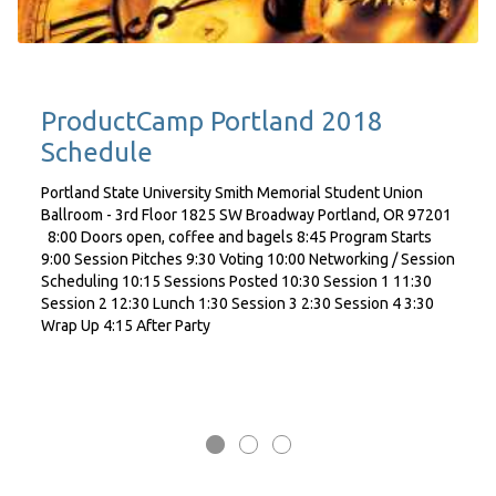
ProductCamp Portland 2018
Schedule
Portland State University Smith Memorial Student Union
Ballroom - 3rd Floor 1825 SW Broadway Portland, OR 97201
8:00 Doors open, coffee and bagels 8:45 Program Starts
9:00 Session Pitches 9:30 Voting 10:00 Networking / Session
Scheduling 10:15 Sessions Posted 10:30 Session 1 11:30
Session 2 12:30 Lunch 1:30 Session 3 2:30 Session 4 3:30
Wrap Up 4:15 After Party