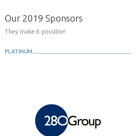
Our 2019 Sponsors
They make it possible!
PLATINUM