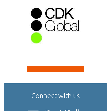
Connect with us