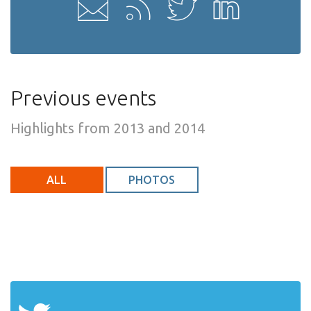
Previous events
Highlights from 2013 and 2014
ALL
PHOTOS