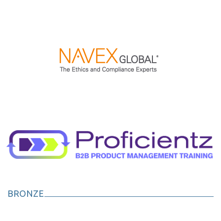
BRONZE