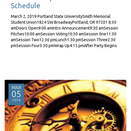
Schedule
March 2, 2019 Portland State UniversitySmith Memorial
Student Union1824 SW BroadwayPortland, OR 97201 8:30
amDoors Open9:00 amIntro Announcement9:30 amSession
Pitches10:00 amSession Voting10:30 amSession 0ne11:30
amSession Two12:30 pmLunch1:30 pmSession Three2:30
pmSession Four3:30 pmWrap Up4:15 pmAfter Party Begins
MAR
05
2018