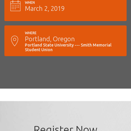
WHEN
March 2, 2019
WHERE
Portland, Oregon
Portland State University --- Smith Memorial
Student Union
Register Now