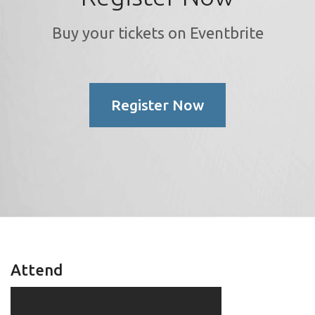
Buy your tickets on Eventbrite
Register Now
Attend