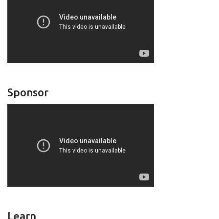
Sponsor
Learn