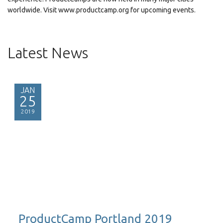
worldwide. Visit www.productcamp.org for upcoming events.
Latest News
JAN
25
2019
ProductCamp Portland 2019