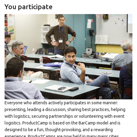
You participate
Everyone who attends actively participates in some manner:
presenting, leading a discussion, sharing best practices, helping
with logistics, securing partnerships or volunteering with event
logistics. ProductCamp is based on the BarCamp model and is
designed to be a fun, thought-provoking, and a rewarding
experience. ProductCamps are now held in many major cities