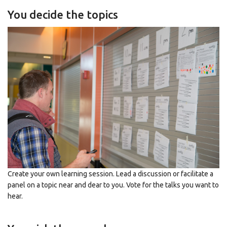
You decide the topics
Create your own learning session. Lead a discussion or facilitate a
panel on a topic near and dear to you. Vote for the talks you want to
hear.