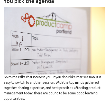
You pick the agenda
Go to the talks that interest you. If you don't like that session, it is
easy to switch to another session. With the top minds gathered
together sharing expertise, and best practices affecting product
management today, there are bound to be some good learning
opportunities.