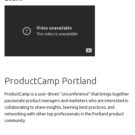
ProductCamp Portland
ProductCamp is a user-driven “unconference” that brings together
passionate product managers and marketers who are interested in
collaborating to share insights, learning best practices, and
networking with other top professionals in the Portland product
community.