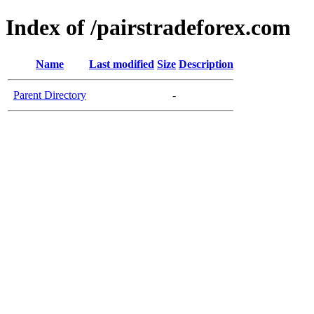
Index of /pairstradeforex.com
Name
Last modified
Size
Description
Parent Directory
-