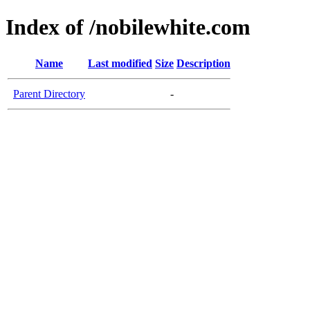
Index of /nobilewhite.com
Name
Last modified
Size
Description
Parent Directory
-