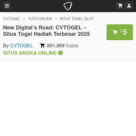
CVTOGEL
TOTO ONLINE
SITUS TOGEL SLOT
New Digital’s Road: CVTOGEL –
5
$
Situs Togel Hadiah Terbesar 2025
By
CVTOGEL
851,969
Sales
SITUS ANGKA ONLINE