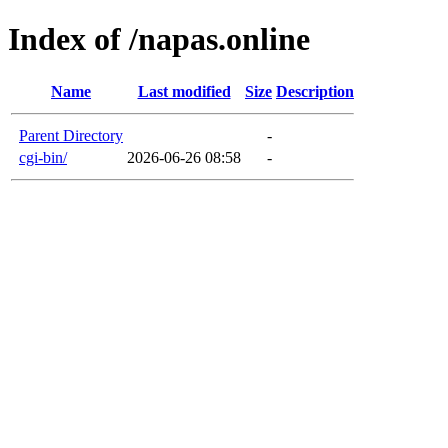
Index of /napas.online
Name
Last modified
Size
Description
Parent Directory
-
cgi-bin/
2026-06-26 08:58
-