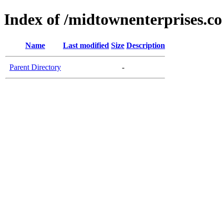
Index of /midtownenterprises.c
Name
Last modified
Size
Description
Parent Directory
-