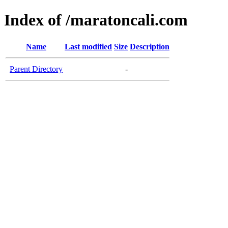
Index of /maratoncali.com
Name
Last modified
Size
Description
Parent Directory
-