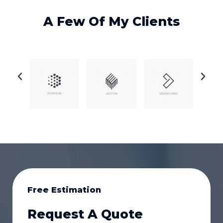
A Few Of My Clients
Free Estimation
Request A Quote