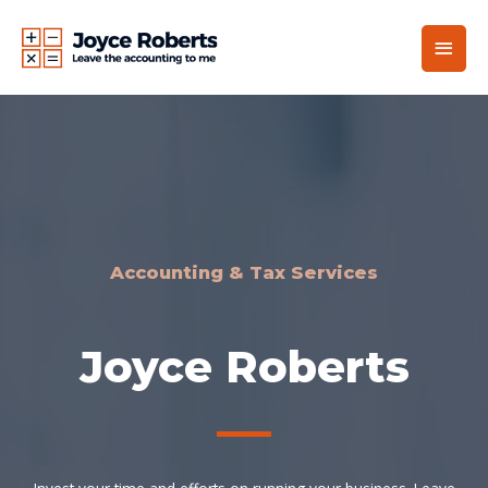
Accounting & Tax Services
Joyce Roberts