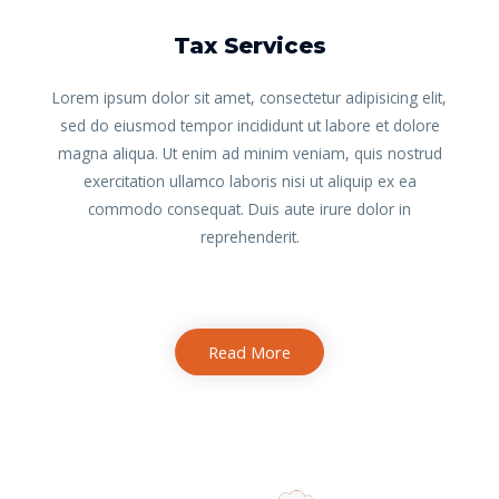
Tax Services
Lorem ipsum dolor sit amet, consectetur adipisicing elit,
sed do eiusmod tempor incididunt ut labore et dolore
magna aliqua. Ut enim ad minim veniam, quis nostrud
exercitation ullamco laboris nisi ut aliquip ex ea
commodo consequat. Duis aute irure dolor in
reprehenderit.
Read More