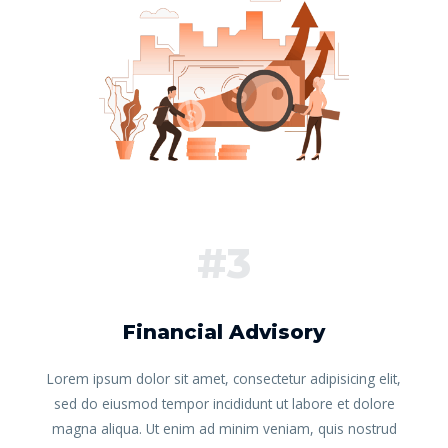
#3
Financial Advisory
Lorem ipsum dolor sit amet, consectetur adipisicing elit,
sed do eiusmod tempor incididunt ut labore et dolore
magna aliqua. Ut enim ad minim veniam, quis nostrud