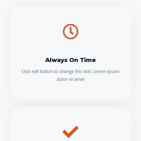
Always On Time
Click edit button to change this text. Lorem ipsum
dolor sit amet