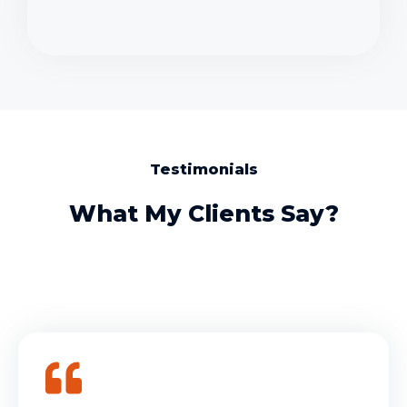
Testimonials
What My Clients Say?