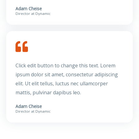
Adam Cheise
Director at Dynamic
Click edit button to change this text. Lorem
ipsum dolor sit amet, consectetur adipiscing
elit. Ut elit tellus, luctus nec ullamcorper
mattis, pulvinar dapibus leo.
Adam Cheise
Director at Dynamic