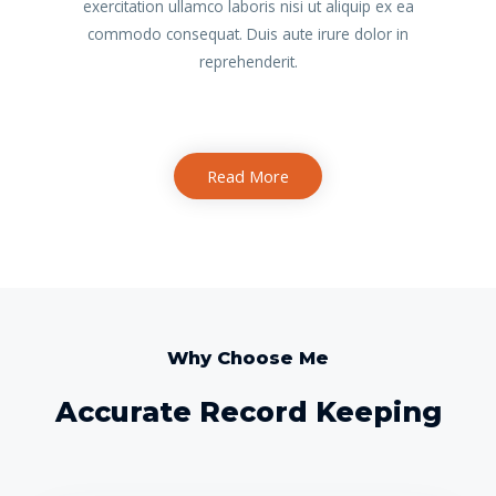
exercitation ullamco laboris nisi ut aliquip ex ea
commodo consequat. Duis aute irure dolor in
reprehenderit.
Read More
Why Choose Me
Accurate Record Keeping