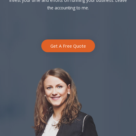
Invest your time and efforts on running your business. Leave
the accounting to me.
Get A Free Quote