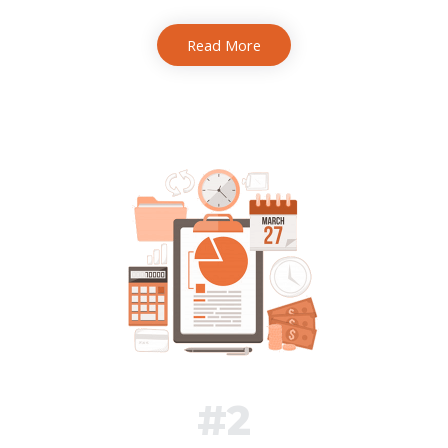
Read More
#2