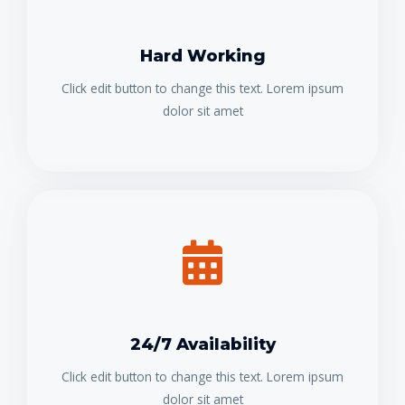
Hard Working
Click edit button to change this text. Lorem ipsum
dolor sit amet
24/7 Availability
Click edit button to change this text. Lorem ipsum
dolor sit amet