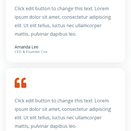
Click edit button to change this text. Lorem
ipsum dolor sit amet, consectetur adipiscing
elit. Ut elit tellus, luctus nec ullamcorper
mattis, pulvinar dapibus leo.
Amanda Lee
CEO & Founder Crix
Click edit button to change this text. Lorem
ipsum dolor sit amet, consectetur adipiscing
elit. Ut elit tellus, luctus nec ullamcorper
mattis, pulvinar dapibus leo.