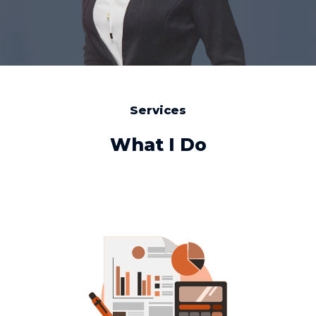
Services
What I Do