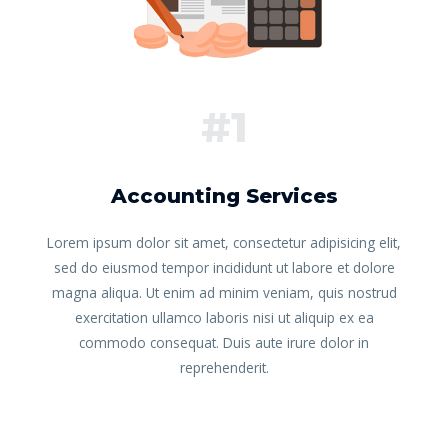
#1
Accounting Services
Lorem ipsum dolor sit amet, consectetur adipisicing elit,
sed do eiusmod tempor incididunt ut labore et dolore
magna aliqua. Ut enim ad minim veniam, quis nostrud
exercitation ullamco laboris nisi ut aliquip ex ea
commodo consequat. Duis aute irure dolor in
reprehenderit.