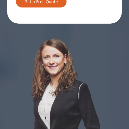
Get a Free Quote