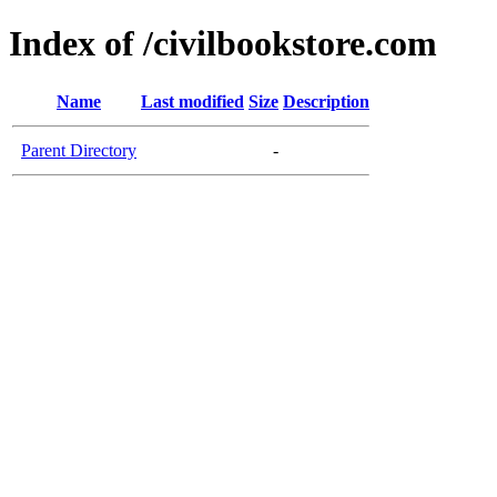
Index of /civilbookstore.com
Name
Last modified
Size
Description
Parent Directory
-