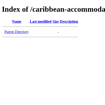
Index of /caribbean-accommoda
Name
Last modified
Size
Description
Parent Directory
-